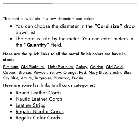
This cord is available in a few diameters and colors.
You can choose the diameter in the
“Cord size”
drop-
down list.
The cord is sold by the meter. You can enter meters in
the
“Quantity”
field.
Here are the quick links to all the metal finish colors we have in
stock:
Platinum
,
Old Platinum
,
Light Platinum
,
Galaxy
,
Golden
,
Old Gold
,
Copper
,
Bronze
,
Powder
,
Yellow
,
Orange
,
Red
,
Navy Blue
,
Electric Blue
,
Sky Blue
,
Azure
,
Turquoise
,
Pistachio
,
Fucsia
.
Here are some fast links to all cords categories:
Round Leather Cords
Nautic Leather Cords
Leather Strips
Regaliz Bicolor Cords
Regaliz Color Cords