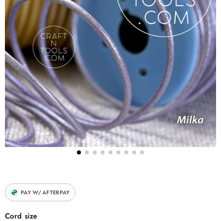
<strong>Crafting</strong>: Great for DIY projects like bookmarks, ha
</p> </li> <li> <p>
<strong>Repairs</strong>: Handy for mending leather items like bags
</p> </li> </ol>
PAY W/ AFTERPAY
Cord size