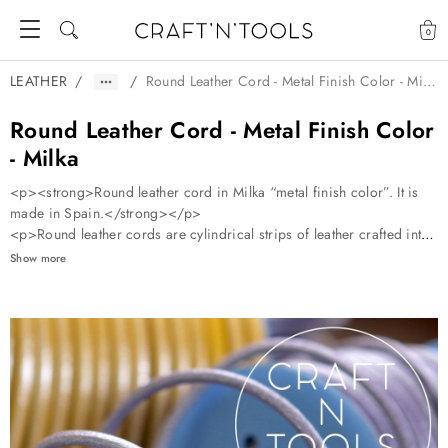
0
LEATHER
/
/
Round Leather Cord - Metal Finish Color - Milka
Round Leather Cord - Metal Finish Color
- Milka
<p><strong>Round leather cord in Milka “metal finish color”. It is
made in Spain.</strong></p>
<p>Round leather cords are cylindrical strips of leather crafted into
long, flexible cords. They’re available in various diameters, typically
Show more
0.5mm to 10mm, and in a range of colors.</p>
<p>Leather cords are incredibly versatile. They can be used for:
</p> <ol start="1"> <li> <p>
<strong>Jewelry Making</strong>: Perfect for crafting necklaces, brac
</p> </li> <li> <p>
<strong>Braiding</strong>: Used to create intricate patterns for belts
</p> </li> <li> <p>
<strong>Lacing</strong>: Ideal for lacing up shoes, bags, or even co
</p> </li> <li> <p>