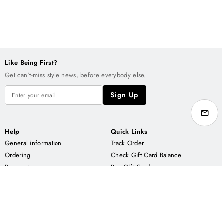
Like Being First?
Get can't-miss style news, before everybody else.
Sign Up
Help
Quick Links
General information
Track Order
Ordering
Check Gift Card Balance
Payment
Buy Gift Cards
Delivery
Contact us
About CNT
Enjoy us on
Our Story
ETSY.COM