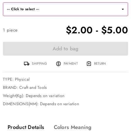
$2.00
-
$5.00
1
piece
Add to bag
SHIPPING
PAYMENT
RETURN
TYPE
:
Physical
BRAND
:
Craft and Tools
Weight(Kg): Depends on variation
DIMENSIONS(MM): Depends on variation
Product Details
Colors Meaning