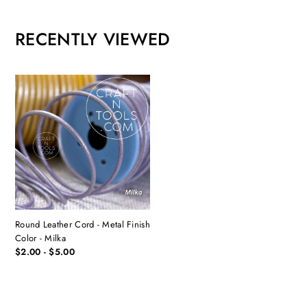
RECENTLY VIEWED
Round Leather Cord - Metal Finish
Color - Milka
$2.00
-
$5.00