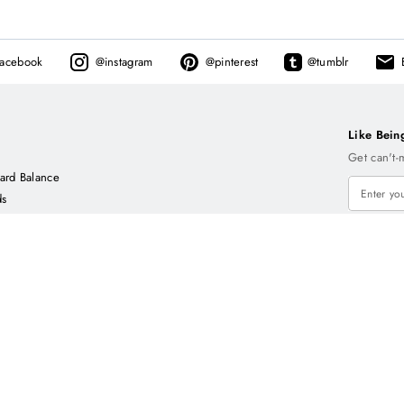
facebook
@
instagram
@
pinterest
@
tumblr
Like Bein
Get can't-
ard Balance
ds
C
E
L