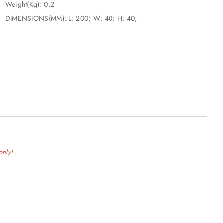
that won’t slip out of your hand is crucial.</li> </ul>
Weight(Kg): 0.2
DIMENSIONS(MM): L: 200; W: 40; H: 40;
only!