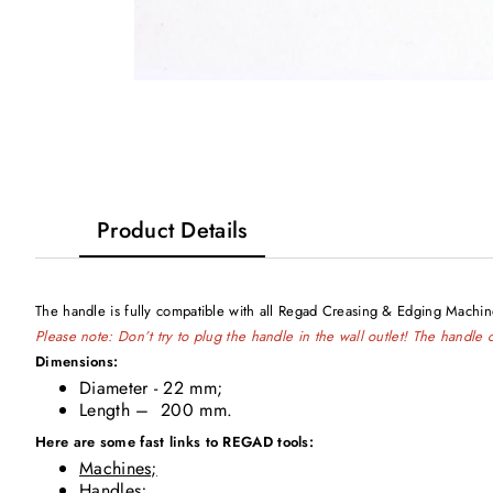
Product Details
The handle is fully compatible with all Regad Creasing & Edging Mach
Please note: Don’t try to plug the handle in the wall outlet! The handl
Dimensions:
Diameter - 22 mm;
Length – 200 mm.
Here are some fast links to REGAD tools:
Machines;
Handles;