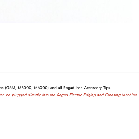
ines (G6M, M3000, M6000) and all Regad Iron Accessory Tips.
e can be plugged directly into the Regad Electric Edging and Creasing Machine 