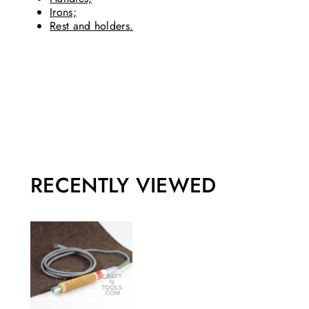
Irons;
Rest and holders.
RECENTLY VIEWED