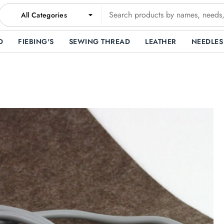
All Categories
D
FIEBING'S
SEWING THREAD
LEATHER
NEEDLES