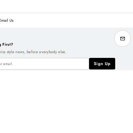
Email Us
g First?
miss style news, before everybody else.
Sign Up
NT
Rewards
arn one point for every dollar you spend.
150 points
= $10
Reward
.
earn More
Sign Up Free