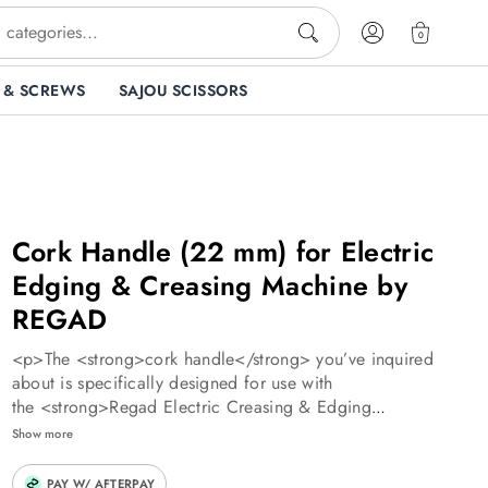
0
 & SCREWS
SAJOU SCISSORS
Cork Handle (22 mm) for Electric
Edging & Creasing Machine by
REGAD
<p>The <strong>cork handle</strong> you’ve inquired
about is specifically designed for use with
the <strong>Regad Electric Creasing & Edging
Machine</strong>. Here’s what you need to know:</p>
Show more
<p><strong>Purpose and Function</strong>:</p> <ul>
<li>The cork handle serves as a comfortable grip for the
PAY W/ AFTERPAY