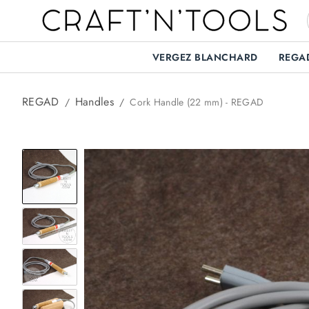
VERGEZ BLANCHARD
REGA
REGAD
Handles
/
/
Cork Handle (22 mm) - REGAD