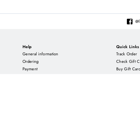
@
Help
Quick Links
General information
Track Order
Ordering
Check Gift C
Payment
Buy Gift Car
Delivery
Contact us
About CNT
Enjoy us on
Our Story
ETSY.COM
Returns Policy
EBAY.COM
Privacy policy
Rewards Terms & Conditions
Feedback